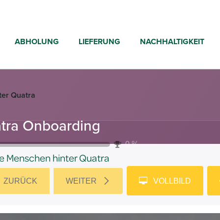
ABHOLUNG
LIEFERUNG
NACHHALTIGKEIT
ter Quatra
tra Onboarding
0
%
e Menschen hinter Quatra
ZURÜCK
WEITER
VOLLBILD