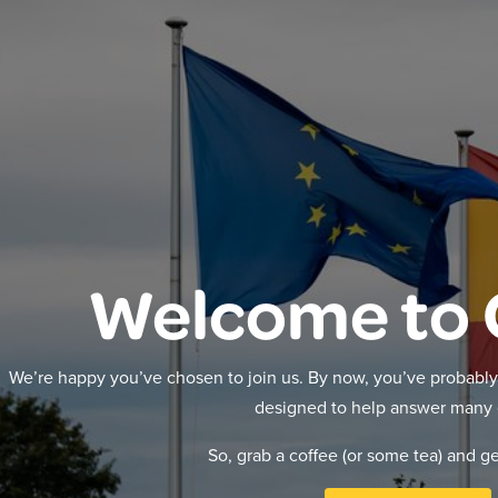
Welcome to 
We’re happy you’ve chosen to join us. By now, you’ve probably 
designed to help answer many 
So, grab a coffee (or some tea) and g