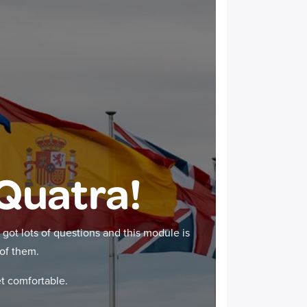
Quatra!
got lots of questions and this module is
of them.
et comfortable.