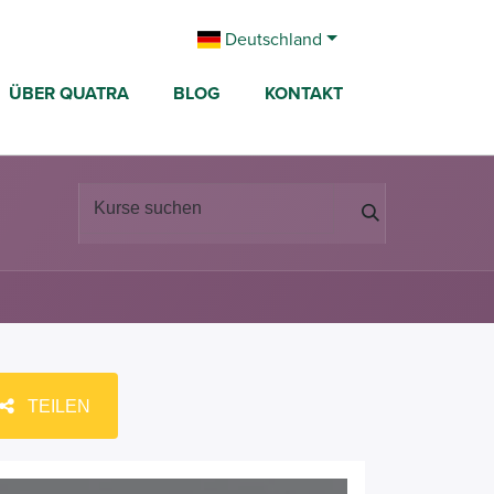
Deutschland
ÜBER QUATRA
BLOG
KONTAKT
TEILEN