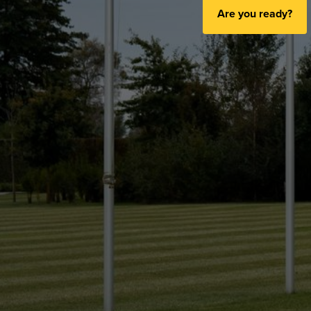
Are you ready?